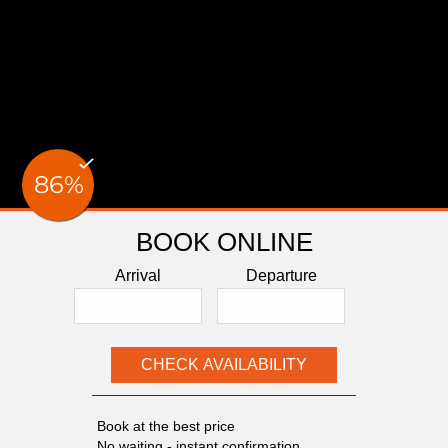
BOOK ONLINE
Arrival
Departure
Book at the best price
No waiting - instant confirmation