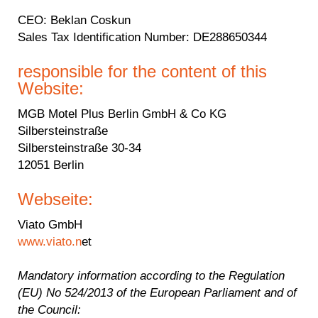
CEO
: Beklan Coskun
Sales Tax Identification Number
: DE288650344
responsible for the content of this
Website:
MGB Motel Plus Berlin GmbH & Co KG
Silbersteinstraße
Silbersteinstraße 30-34
12051 Berlin
Webseite:
Viato GmbH
www.viato.n
et
Mandatory information according to the Regulation
(EU) No 524/2013 of the European Parliament and of
the Council: