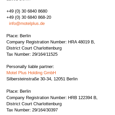
+49 (0) 30 6840 8680
+49 (0) 30 6840 868-20
info@motelplus.de
Place
: Berlin
Company Registration Number
: HRA 48019 B,
District Court Charlottenburg
Tax Number:
29/164/11525
Personally liable partner:
Motel Plus Holding GmbH
Silbersteinstraße 30-34, 12051 Berlin
Place
: Berlin
Company Registration Number
: HRB 122394 B,
District Court Charlottenburg
Tax Number:
29/164/30397