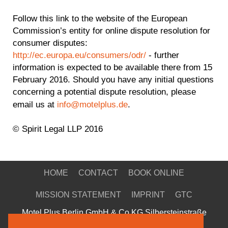
Follow this link to the website of the European
Commission’s entity for online dispute resolution for
consumer disputes:
http://ec.europa.eu/consumers/odr/
- further
information is expected to be available there from 15
February 2016. Should you have any initial questions
concerning a potential dispute resolution, please
email us at
info@motelplus.de
.
© Spirit Legal LLP 2016
HOME
CONTACT
BOOK ONLINE
MISSION STATEMENT
IMPRINT
GTC
Motel Plus Berlin GmbH & Co KG Silbersteinstraße
Silbersteinstrasse 30-34