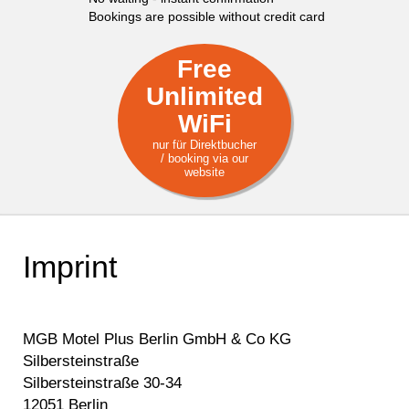
Bookings are possible without credit card
Free
Unlimited
WiFi
nur für Direktbucher
/ booking via our
website
Imprint
MGB Motel Plus Berlin GmbH & Co KG
Silbersteinstraße
Silbersteinstraße 30-34
12051 Berlin